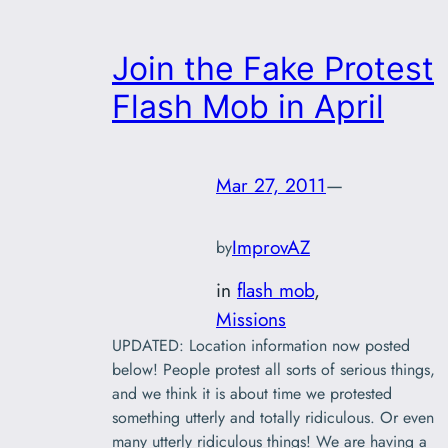
Join the Fake Protest
Flash Mob in April
Mar 27, 2011
—
ImprovAZ
by
in
flash mob
, 
Missions
UPDATED: Location information now posted
below! People protest all sorts of serious things,
and we think it is about time we protested
something utterly and totally ridiculous. Or even
many utterly ridiculous things! We are having a