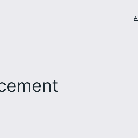
A
cement