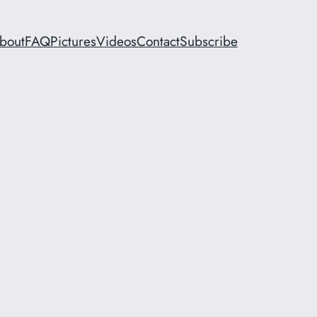
bout
FAQ
Pictures
Videos
Contact
Subscribe