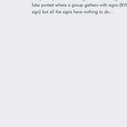
fake protest where a group gathers with signs (B
sign) but all the signs have nothing to do…