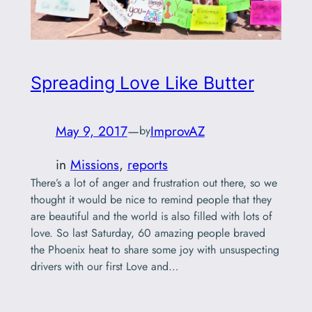
Spreading Love Like Butter
May 9, 2017
—
ImprovAZ
by
in
Missions
, 
reports
There’s a lot of anger and frustration out there, so we
thought it would be nice to remind people that they
are beautiful and the world is also filled with lots of
love. So last Saturday, 60 amazing people braved
the Phoenix heat to share some joy with unsuspecting
drivers with our first Love and…