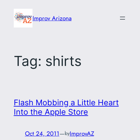
Skip
to
Improv Arizona
content
Tag:
shirts
Flash Mobbing a Little Heart
Into the Apple Store
Oct 24, 2011
—
ImprovAZ
by