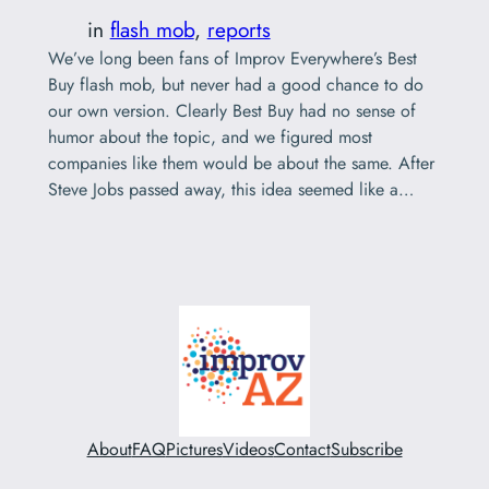
in
flash mob
, 
reports
We’ve long been fans of Improv Everywhere’s Best
Buy flash mob, but never had a good chance to do
our own version. Clearly Best Buy had no sense of
humor about the topic, and we figured most
companies like them would be about the same. After
Steve Jobs passed away, this idea seemed like a…
About
FAQ
Pictures
Videos
Contact
Subscribe