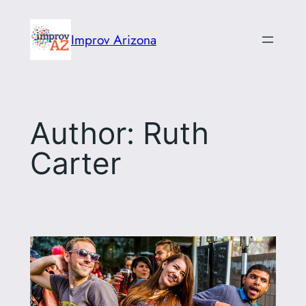
Skip
to
Improv Arizona
content
Author:
Ruth
Carter