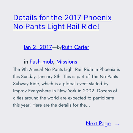
Details for the 2017 Phoenix
No Pants Light Rail Ride!
Jan 2, 2017
—
Ruth Carter
by
in
flash mob
, 
Missions
The 9th Annual No Pants Light Rail Ride in Phoenix is
this Sunday, January 8th. This is part of The No Pants
Subway Ride, which is a global event started by
Improv Everywhere in New York in 2002. Dozens of
cities around the world are expected to participate
this year! Here are the details for the…
Next Page
→