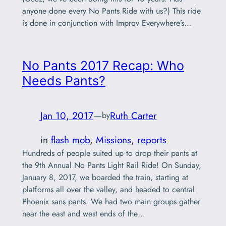
anyone done every No Pants Ride with us?) This ride
is done in conjunction with Improv Everywhere’s…
No Pants 2017 Recap: Who
Needs Pants?
Jan 10, 2017
—
Ruth Carter
by
in
flash mob
, 
Missions
, 
reports
Hundreds of people suited up to drop their pants at
the 9th Annual No Pants Light Rail Ride! On Sunday,
January 8, 2017, we boarded the train, starting at
platforms all over the valley, and headed to central
Phoenix sans pants. We had two main groups gather
near the east and west ends of the…