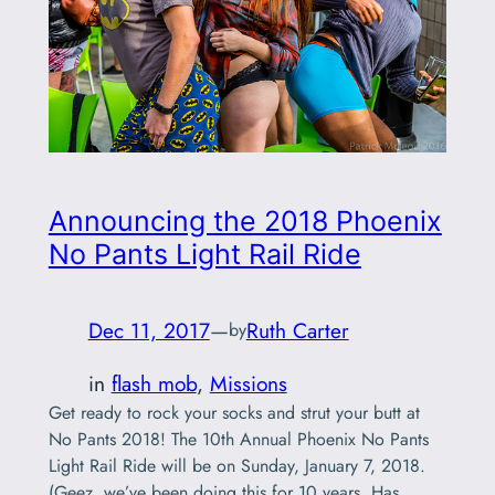
Announcing the 2018 Phoenix
No Pants Light Rail Ride
Dec 11, 2017
—
Ruth Carter
by
in
flash mob
, 
Missions
Get ready to rock your socks and strut your butt at
No Pants 2018! The 10th Annual Phoenix No Pants
Light Rail Ride will be on Sunday, January 7, 2018.
(Geez, we’ve been doing this for 10 years. Has