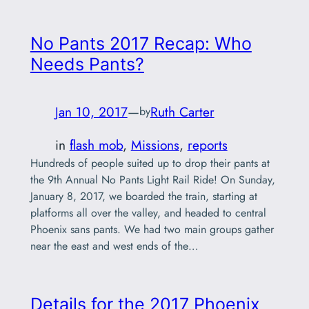
No Pants 2017 Recap: Who
Needs Pants?
Jan 10, 2017
—
Ruth Carter
by
in
flash mob
, 
Missions
, 
reports
Hundreds of people suited up to drop their pants at
the 9th Annual No Pants Light Rail Ride! On Sunday,
January 8, 2017, we boarded the train, starting at
platforms all over the valley, and headed to central
Phoenix sans pants. We had two main groups gather
near the east and west ends of the…
Details for the 2017 Phoenix