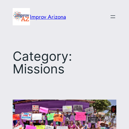
Skip
to
Improv Arizona
content
Category:
Missions