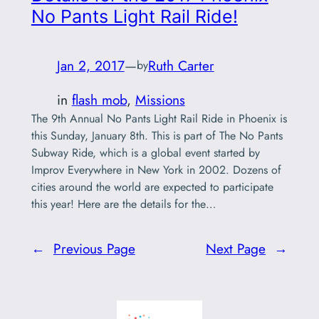
No Pants Light Rail Ride!
Jan 2, 2017
—
Ruth Carter
by
in
flash mob
, 
Missions
The 9th Annual No Pants Light Rail Ride in Phoenix is
this Sunday, January 8th. This is part of The No Pants
Subway Ride, which is a global event started by
Improv Everywhere in New York in 2002. Dozens of
cities around the world are expected to participate
this year! Here are the details for the…
←
Previous Page
Next Page
→