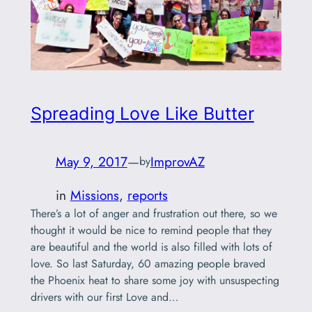
Spreading Love Like Butter
May 9, 2017
—
ImprovAZ
by
in
Missions
, 
reports
There’s a lot of anger and frustration out there, so we
thought it would be nice to remind people that they
are beautiful and the world is also filled with lots of
love. So last Saturday, 60 amazing people braved
the Phoenix heat to share some joy with unsuspecting
drivers with our first Love and…