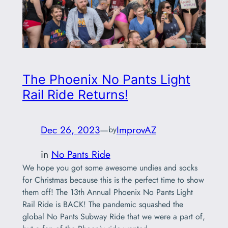
The Phoenix No Pants Light
Rail Ride Returns!
Dec 26, 2023
—
ImprovAZ
by
in
No Pants Ride
We hope you got some awesome undies and socks
for Christmas because this is the perfect time to show
them off! The 13th Annual Phoenix No Pants Light
Rail Ride is BACK! The pandemic squashed the
global No Pants Subway Ride that we were a part of,