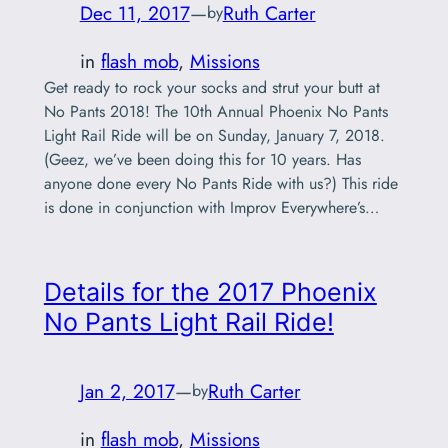
Dec 11, 2017
—
Ruth Carter
by
in
flash mob
, 
Missions
Get ready to rock your socks and strut your butt at
No Pants 2018! The 10th Annual Phoenix No Pants
Light Rail Ride will be on Sunday, January 7, 2018.
(Geez, we’ve been doing this for 10 years. Has
anyone done every No Pants Ride with us?) This ride
is done in conjunction with Improv Everywhere’s…
Details for the 2017 Phoenix
No Pants Light Rail Ride!
Jan 2, 2017
—
Ruth Carter
by
in
flash mob
, 
Missions