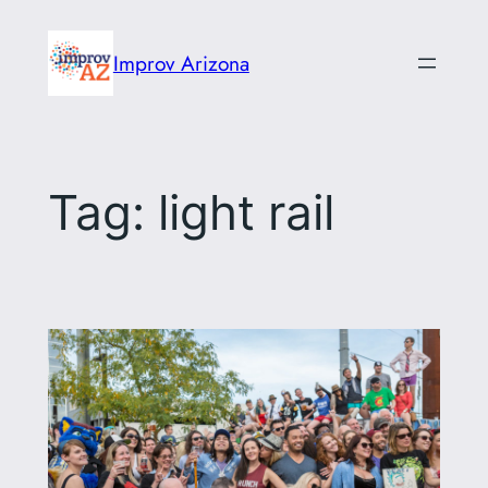
Skip
to
Improv Arizona
content
Tag:
light rail