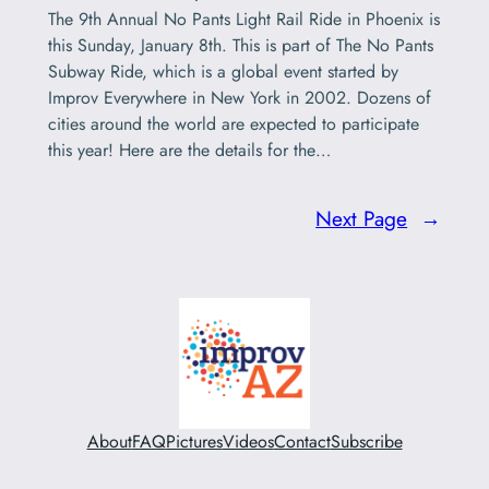
The 9th Annual No Pants Light Rail Ride in Phoenix is
this Sunday, January 8th. This is part of The No Pants
Subway Ride, which is a global event started by
Improv Everywhere in New York in 2002. Dozens of
cities around the world are expected to participate
this year! Here are the details for the…
Next Page
→
About
FAQ
Pictures
Videos
Contact
Subscribe