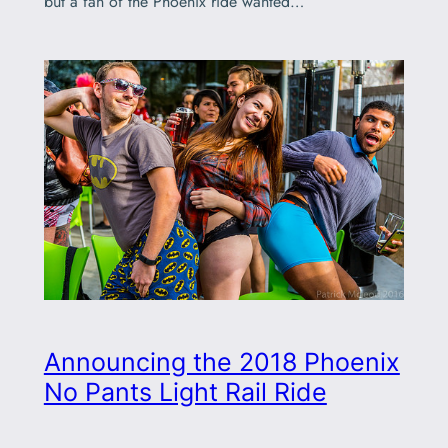
but a fan of the Phoenix ride wanted…
Announcing the 2018 Phoenix
No Pants Light Rail Ride