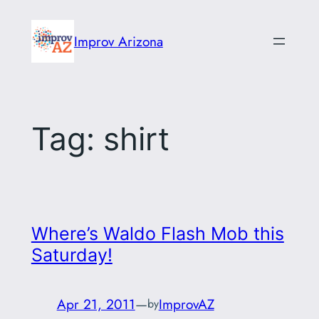
Skip
to
Improv Arizona
content
Tag:
shirt
Where’s Waldo Flash Mob this
Saturday!
Apr 21, 2011
—
ImprovAZ
by