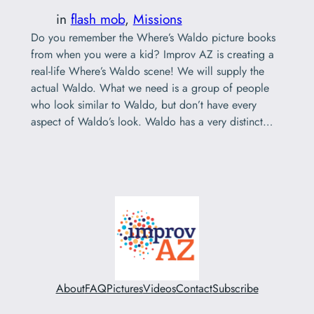
in
flash mob
, 
Missions
Do you remember the Where’s Waldo picture books
from when you were a kid? Improv AZ is creating a
real-life Where’s Waldo scene! We will supply the
actual Waldo. What we need is a group of people
who look similar to Waldo, but don’t have every
aspect of Waldo’s look. Waldo has a very distinct…
About
FAQ
Pictures
Videos
Contact
Subscribe