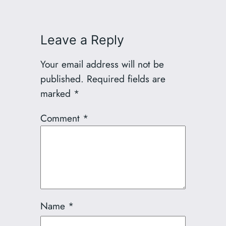
Leave a Reply
Your email address will not be
published.
Required fields are
marked
*
Comment
*
Name
*