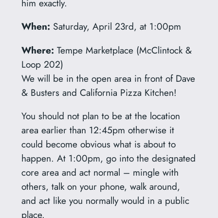
him exactly.
When:
Saturday, April 23rd, at 1:00pm
Where:
Tempe Marketplace (McClintock &
Loop 202)
We will be in the open area in front of Dave
& Busters and California Pizza Kitchen!
You should not plan to be at the location
area earlier than 12:45pm otherwise it
could become obvious what is about to
happen. At 1:00pm, go into the designated
core area and act normal – mingle with
others, talk on your phone, walk around,
and act like you normally would in a public
place.