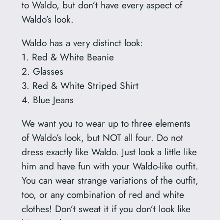
to Waldo, but don’t have every aspect of
Waldo’s look.
Waldo has a very distinct look:
1. Red & White Beanie
2. Glasses
3. Red & White Striped Shirt
4. Blue Jeans
We want you to wear up to three elements
of Waldo’s look, but NOT all four. Do not
dress exactly like Waldo. Just look a little like
him and have fun with your Waldo-like outfit.
You can wear strange variations of the outfit,
too, or any combination of red and white
clothes! Don’t sweat it if you don’t look like