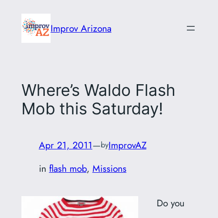
Skip
to
Improv Arizona
content
Where’s Waldo Flash
Mob this Saturday!
Apr 21, 2011
—
ImprovAZ
by
in
flash mob
, 
Missions
Do you