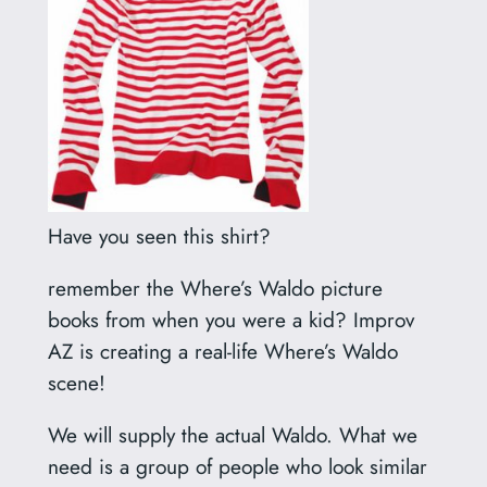
Have you seen this shirt?
remember the Where’s Waldo picture
books from when you were a kid? Improv
AZ is creating a real-life Where’s Waldo
scene!
We will supply the actual Waldo. What we
need is a group of people who look similar