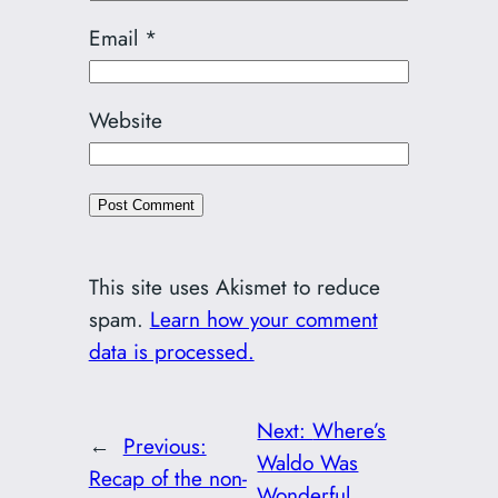
Email
*
Website
This site uses Akismet to reduce
spam.
Learn how your comment
data is processed.
Next:
Where’s
←
Previous:
Waldo Was
Recap of the non-
Wonderful,