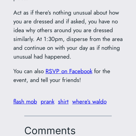
Act as if there’s nothing unusual about how
you are dressed and if asked, you have no
idea why others around you are dressed
similarly. At 1:30pm, disperse from the area
and continue on with your day as if nothing
unusual had happened.
You can also
RSVP on Facebook
for the
event, and tell your friends!
flash mob
prank
shirt
where’s waldo
Comments