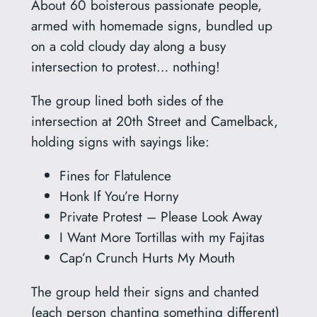
About 60 boisterous passionate people,
armed with homemade signs, bundled up
on a cold cloudy day along a busy
intersection to protest… nothing!
The group lined both sides of the
intersection at 20th Street and Camelback,
holding signs with sayings like:
Fines for Flatulence
Honk If You’re Horny
Private Protest – Please Look Away
I Want More Tortillas with my Fajitas
Cap’n Crunch Hurts My Mouth
The group held their signs and chanted
(each person chanting something different)