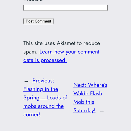
This site uses Akismet to reduce
spam.
Learn how your comment
data is processed.
←
Previous:
Next:
Where’s
Flashing in the
Waldo Flash
Spring – Loads of
Mob this
mobs around the
Saturday!
→
corner!