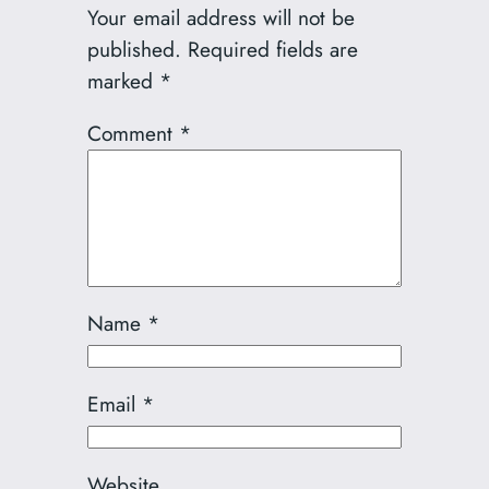
Your email address will not be
published.
Required fields are
marked
*
Comment
*
Name
*
Email
*
Website