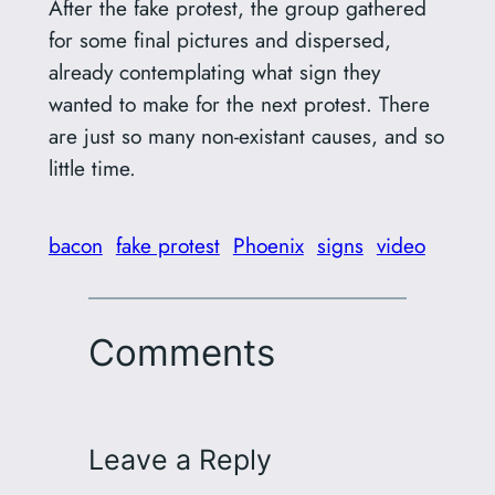
After the fake protest, the group gathered
for some final pictures and dispersed,
already contemplating what sign they
wanted to make for the next protest. There
are just so many non-existant causes, and so
little time.
bacon
fake protest
Phoenix
signs
video
Comments
Leave a Reply