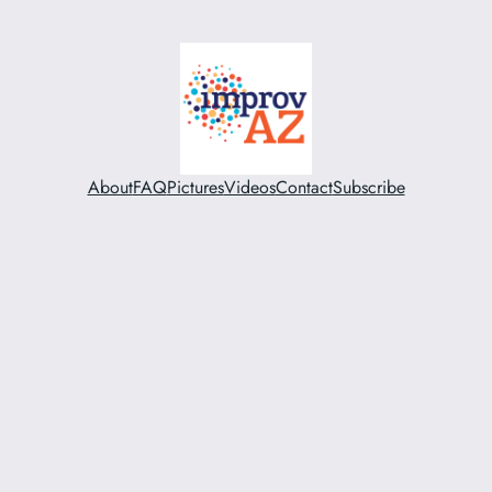
About
FAQ
Pictures
Videos
Contact
Subscribe