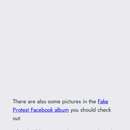
There are also some pictures in the
Fake
Protest Facebook album
you should check
out.