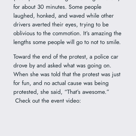
for about 30 minutes. Some people
laughed, honked, and waved while other
drivers averted their eyes, trying to be
oblivious to the commotion. It’s amazing the
lengths some people will go to not to smile.
Toward the end of the protest, a police car
drove by and asked what was going on.
When she was told that the protest was just
for fun, and no actual cause was being
protested, she said, “That’s awesome.”
Check out the event video: