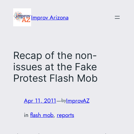
Skip
to
Improv Arizona
content
Recap of the non-
issues at the Fake
Protest Flash Mob
Apr 11, 2011
—
ImprovAZ
by
in
flash mob
, 
reports