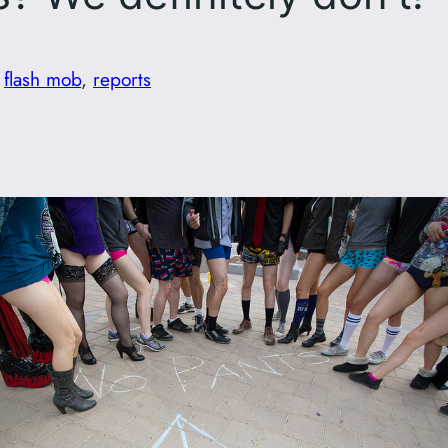
n
flash mob
, 
reports