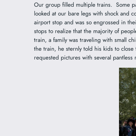
Our group filled multiple trains. Some pa
looked at our bare legs with shock and co
airport stop and was so engrossed in thei
stops to realize that the majority of pe
train, a family was traveling with small 
the train, he sternly told his kids to clo
requested pictures with several pantless 