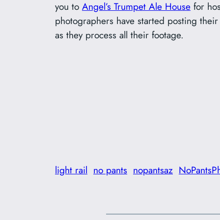
you to
Angel’s Trumpet Ale House
for hos
photographers have started posting thei
as they process all their footage.
light rail
no pants
nopantsaz
NoPantsP