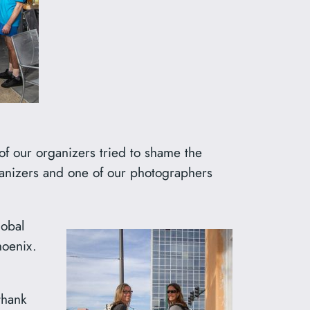
of our organizers tried to shame the
rganizers and one of our photographers
lobal
hoenix.
thank