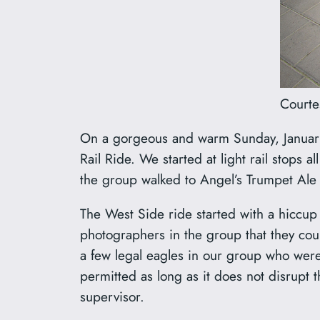
Courte
On a gorgeous and warm Sunday, January 
Rail Ride. We started at light rail stops 
the group walked to Angel’s Trumpet Ale H
The West Side ride started with a hiccup w
photographers in the group that they could
a few legal eagles in our group who were 
permitted as long as it does not disrupt t
supervisor.