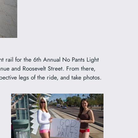
rail for the 6th Annual No Pants Light
Avenue and Roosevelt Street. From there,
ective legs of the ride, and take photos.