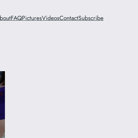
bout
FAQ
Pictures
Videos
Contact
Subscribe