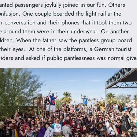
nted passengers joyfully joined in our fun. Others
nfusion. One couple boarded the light rail at the
r conversation and their phones that it took them two
ople around them were in their underwear. On another
children. When the father saw the pantless group board
se their eyes. At one of the platforms, a German tourist
riders and asked if public pantlessness was normal give