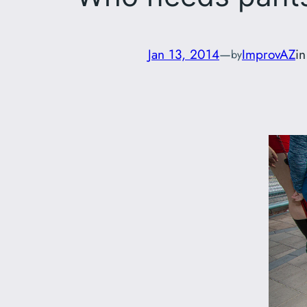
Jan 13, 2014
—
ImprovAZ
i
by