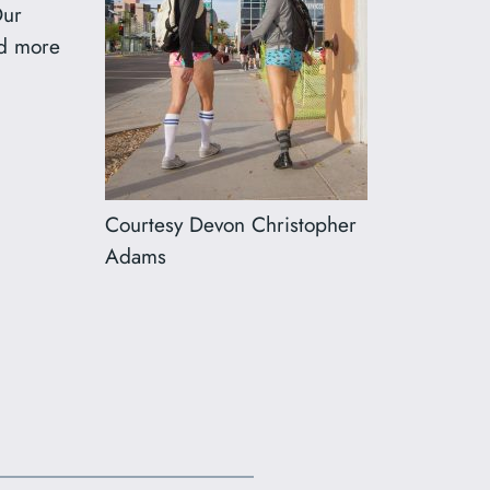
Our
dd more
Courtesy Devon Christopher
Adams