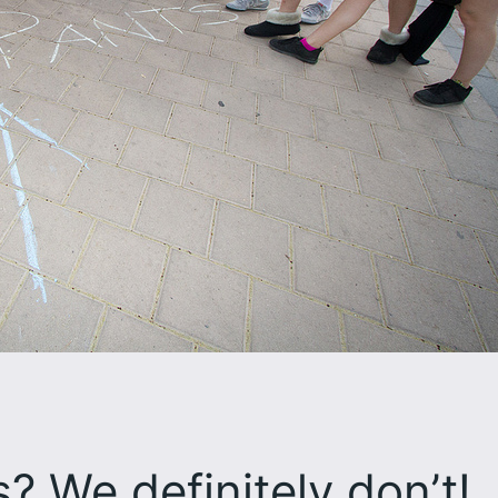
 We definitely don’t!