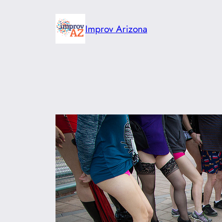
Skip
to
Improv Arizona
content