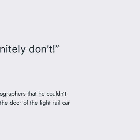
tely don’t!”
tographers that he couldn’t
e door of the light rail car