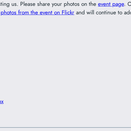
ting us. Please share your photos on the
event page
. 
r
photos from the event on Flickr
and will continue to a
hx