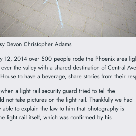
sy Devon Christopher Adams
12, 2014 over 500 people rode the Phoenix area light 
all over the valley with a shared destination of Central 
ouse to have a beverage, share stories from their resp
hen a light rail security guard tried to tell the
 not take pictures on the light rail. Thankfully we had
able to explain the law to him that photography is
he light rail itself, which was confirmed by his