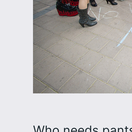
Who needs pants?