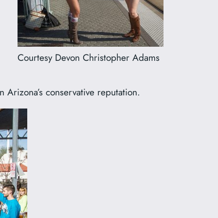
Courtesy Devon Christopher Adams
n Arizona’s conservative reputation.