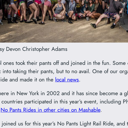
sy Devon Christopher Adams
ones took their pants off and joined in the fun. Some 
into taking their pants, but to no avail. One of our o
ride and made it on the
local news
.
here in New York in 2002 and it has since become a g
ountries participated in this year’s event, including P
e
No Pants Rides in other cities on Mashable
.
oined us for this year’s No Pants Light Rail Ride, and 