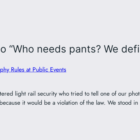
o “Who needs pants? We defini
hy Rules at Public Events
red light rail security who tried to tell one of our pho
cause it would be a violation of the law. We stood in th