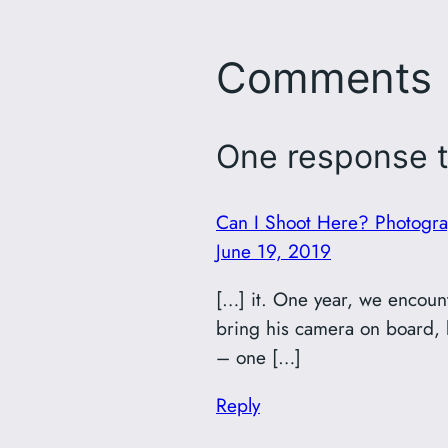
Comments
One response t
Can I Shoot Here? Photograp
June 19, 2019
[…] it. One year, we encounte
bring his camera on board, be
– one […]
Reply