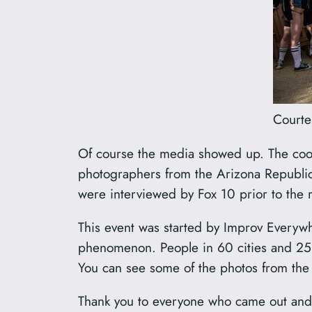
Courte
Of course the media showed up. The cool 
photographers from the Arizona Republic 
were interviewed by Fox 10 prior to the 
This event was started by Improv Everyw
phenomenon. People in 60 cities and 25 c
You can see some of the photos from th
Thank you to everyone who came out and j